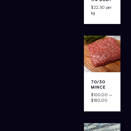
$
22.50
per
kg
70/30
MINCE
$
100.00
–
$
180.00