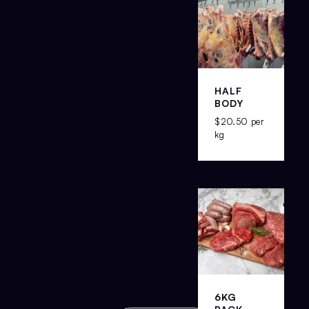
HALF
BODY
$
20.50
per
kg
6KG