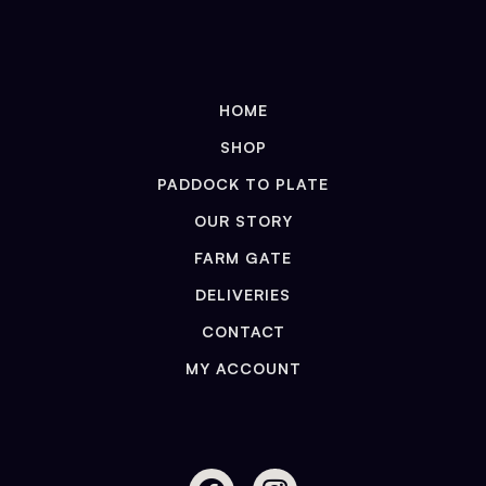
HOME
SHOP
PADDOCK TO PLATE
OUR STORY
FARM GATE
DELIVERIES
CONTACT
MY ACCOUNT