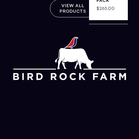
PACK
VIEW ALL
$
265.00
PRODUCTS