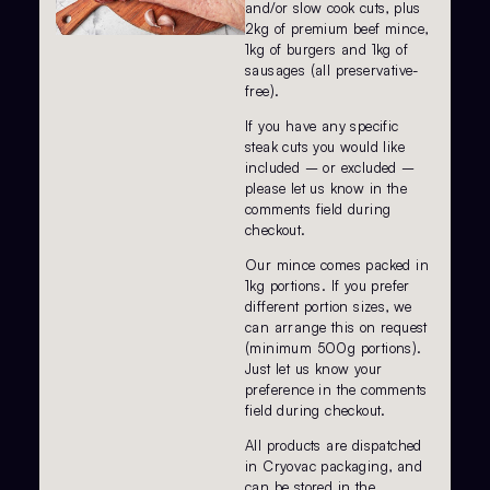
and/or slow cook cuts, plus
2kg of premium beef mince,
1kg of burgers and 1kg of
sausages (all preservative-
free).
If you have any specific
steak cuts you would like
included – or excluded –
please let us know in the
comments field during
checkout.
Our mince comes packed in
1kg portions. If you prefer
different portion sizes, we
can arrange this on request
(minimum 500g portions).
Just let us know your
preference in the comments
field during checkout.
All products are dispatched
in Cryovac packaging, and
can be stored in the