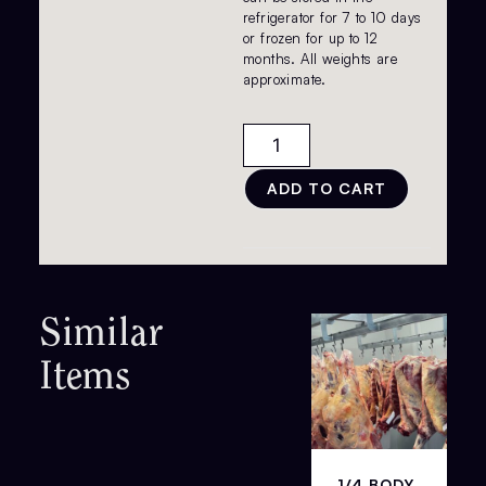
refrigerator for 7 to 10 days
or frozen for up to 12
months. All weights are
approximate.
ADD TO CART
Similar
Items
1/4 BODY