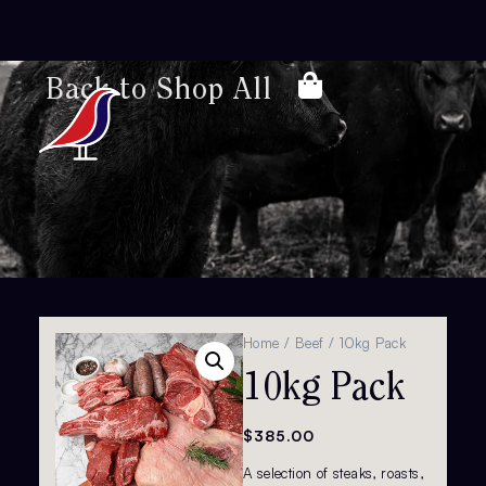
Back to Shop All
Home
/
Beef
/ 10kg Pack
10kg Pack
$
385.00
A selection of steaks, roasts,