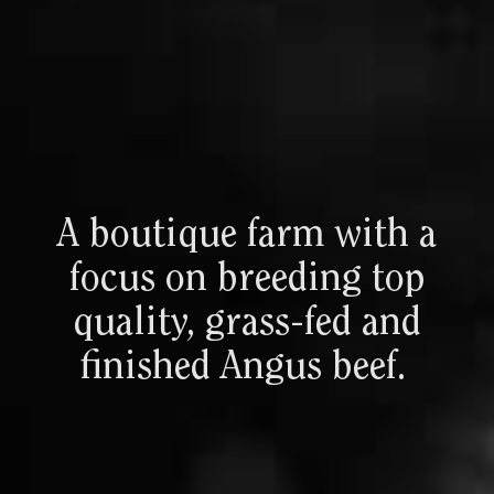
A
boutique
farm
with
a
focus
on
breeding
top
quality,
grass-fed
and
finished
Angus
beef.