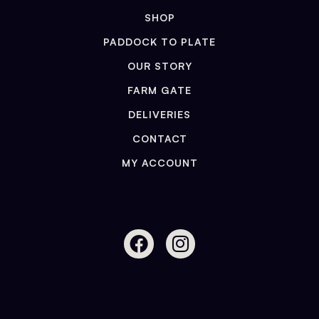
SHOP
PADDOCK TO PLATE
OUR STORY
FARM GATE
DELIVERIES
CONTACT
MY ACCOUNT